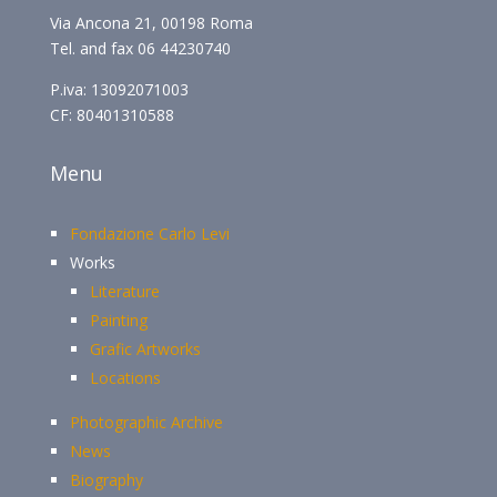
Via Ancona 21, 00198 Roma
Tel. and fax 06 44230740
P.iva: 13092071003
CF: 80401310588
Menu
Fondazione Carlo Levi
Works
Literature
Painting
Grafic Artworks
Locations
Photographic Archive
News
Biography