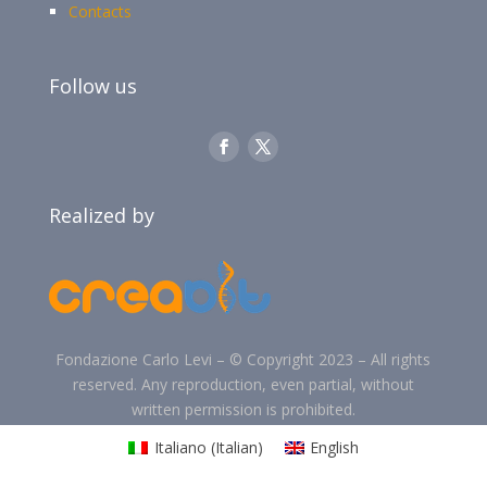
Contacts
Follow us
Realized by
Fondazione Carlo Levi –
©
Copyright 2023 –
All rights
reserved. Any reproduction, even partial, without
written permission is prohibited.
Italiano
(
Italian
)
English