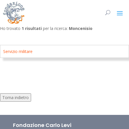
Ho trovato
1 risultati
per la ricerca:
Moncenisio
Servizio militare
Torna indietro
Fondazione Carlo Levi