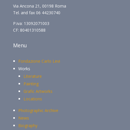
Via Ancona 21, 00198 Roma
Tel. and fax 06 44230740
P.iva: 13092071003
CF: 80401310588
Menu
Fondazione Carlo Levi
Works
Literature
Painting
Grafic Artworks
Locations
Photographic Archive
News
Biography