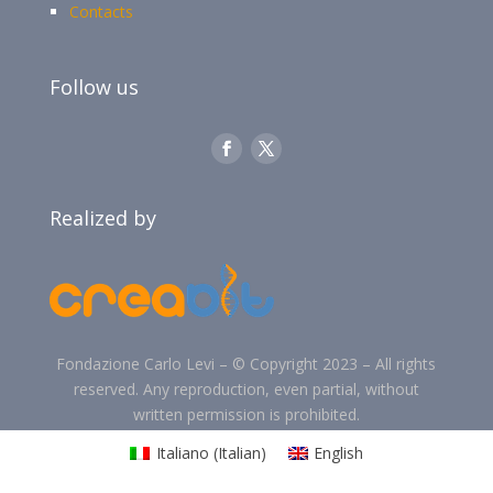
Contacts
Follow us
Realized by
Fondazione Carlo Levi –
©
Copyright 2023 –
All rights
reserved. Any reproduction, even partial, without
written permission is prohibited.
Italiano
(
Italian
)
English