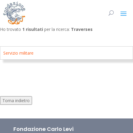
Ho trovato
1 risultati
per la ricerca:
Traverses
Servizio militare
Torna indietro
Fondazione Carlo Levi