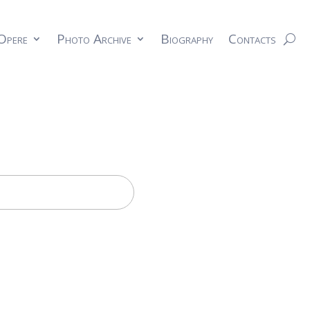
Opere
Photo Archive
Biography
Contacts