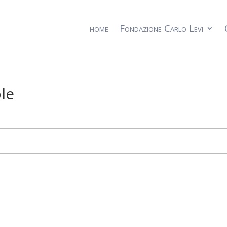
home
Fondazione Carlo Levi
le