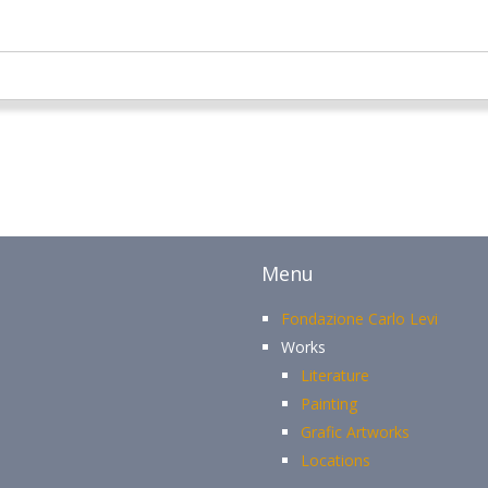
Menu
Fondazione Carlo Levi
Works
Literature
Painting
Grafic Artworks
Locations