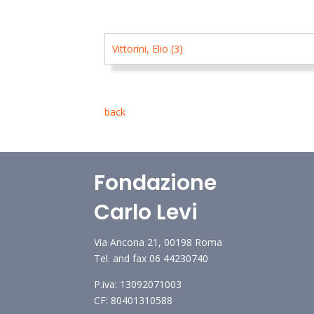
Vittorini, Elio (3)
back
Fondazione
Carlo Levi
Via Ancona 21, 00198 Roma
Tel. and fax 06 44230740
P.iva: 13092071003
CF: 80401310588