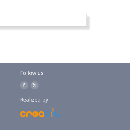
Follow us
Realized by