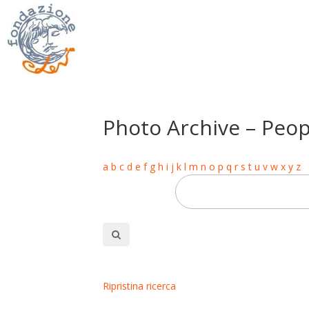
Photo Archive – Peop
a
b
c
d
e
f
g
h
i
j
k
l
m
n
o
p
q
r
s
t
u
v
w
x
y
z
Ripristina ricerca