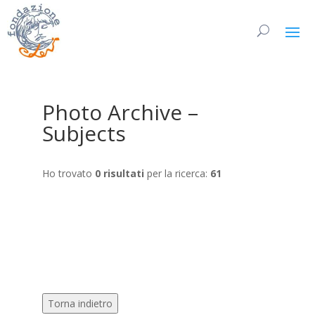
Photo Archive –
Subjects
Ho trovato
0 risultati
per la ricerca:
61
Torna indietro