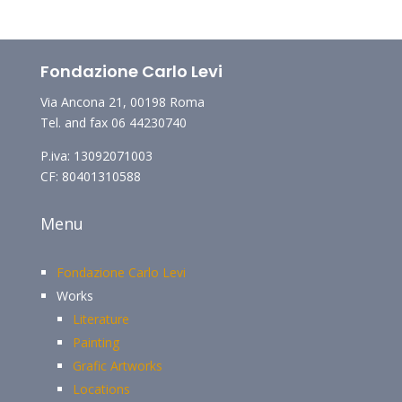
Fondazione Carlo Levi
Via Ancona 21, 00198 Roma
Tel. and fax 06 44230740
P.iva: 13092071003
CF: 80401310588
Menu
Fondazione Carlo Levi
Works
Literature
Painting
Grafic Artworks
Locations