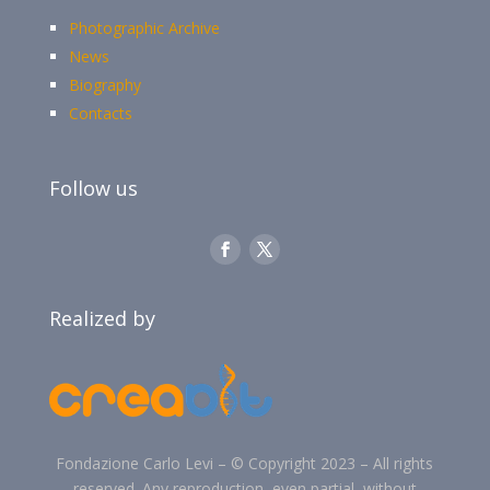
Photographic Archive
News
Biography
Contacts
Follow us
Realized by
Fondazione Carlo Levi –
©
Copyright 2023 –
All rights
reserved. Any reproduction, even partial, without