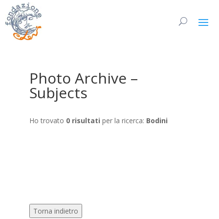
Photo Archive –
Subjects
Ho trovato
0 risultati
per la ricerca:
Bodini
Torna indietro