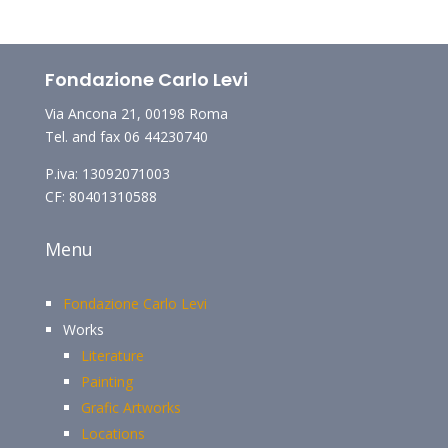
Fondazione Carlo Levi
Via Ancona 21, 00198 Roma
Tel. and fax 06 44230740
P.iva: 13092071003
CF: 80401310588
Menu
Fondazione Carlo Levi
Works
Literature
Painting
Grafic Artworks
Locations