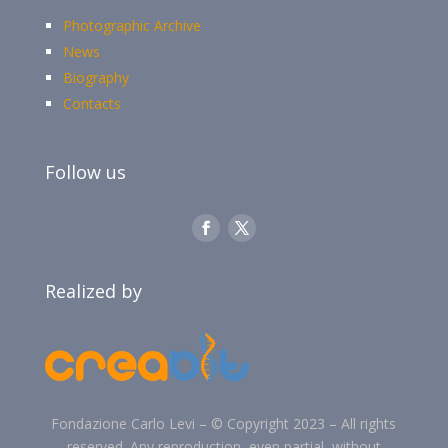
Photographic Archive
News
Biography
Contacts
Follow us
Realized by
Fondazione Carlo Levi –
©
Copyright 2023 –
All rights
reserved. Any reproduction, even partial, without